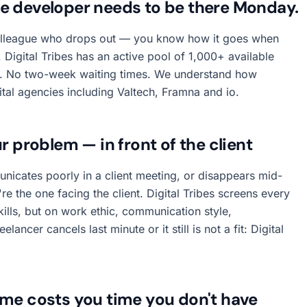
he developer needs to be there Monday.
olleague who drops out — you know how it goes when
Digital Tribes has an active pool of 1,000+ available
rs. No two-week waiting times. We understand how
ital agencies including Valtech, Framna and io.
r problem — in front of the client
nicates poorly in a client meeting, or disappears mid-
u're the one facing the client. Digital Tribes screens every
kills, but on work ethic, communication style,
lancer cancels last minute or it still is not a fit: Digital
ime costs you time you don't have