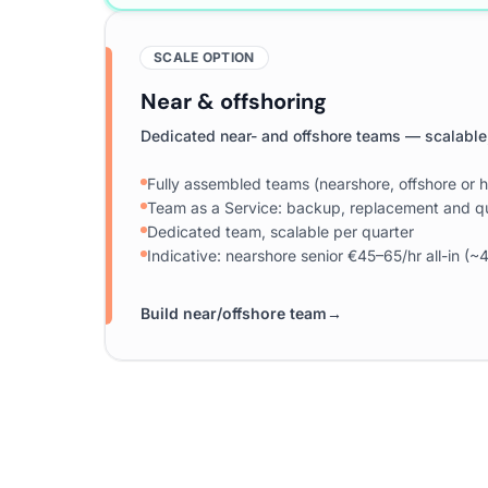
SCALE OPTION
Near & offshoring
Dedicated near- and offshore teams — scalable
Fully assembled teams (nearshore, offshore or h
Team as a Service: backup, replacement and qu
Dedicated team, scalable per quarter
Indicative: nearshore senior €45–65/hr all-in 
Build near/offshore team
→