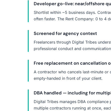
Developer go-live: near/offshore qui
Shortlist within ~5 business days. Contra
often faster. The Rent Company: 0 to 4 d
Screened for agency context
Freelancers through Digital Tribes under
professional conduct and communication —
Free replacement on cancellation 
A contractor who cancels last-minute or d
empty-handed in front of your client.
DBA handled — including for multip
Digital Tribes manages DBA compliance p
multiple contractors running at once, eac