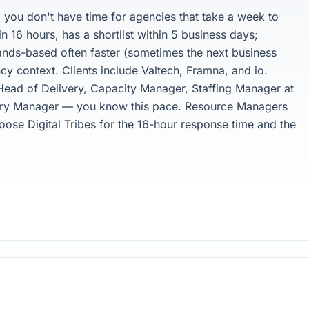
you don't have time for agencies that take a week to
in 16 hours, has a shortlist within 5 business days;
lands-based often faster (sometimes the next business
cy context. Clients include Valtech, Framna, and io.
ead of Delivery, Capacity Manager, Staffing Manager at
ivery Manager — you know this pace. Resource Managers
oose Digital Tribes for the 16-hour response time and the