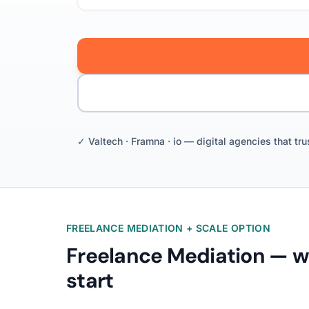
✓ Valtech · Framna · io — digital agencies that tru
FREELANCE MEDIATION + SCALE OPTION
Freelance Mediation — 
start