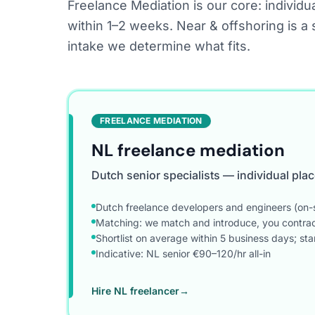
Freelance Mediation is our core: individua
within 1–2 weeks. Near & offshoring is a 
intake we determine what fits.
FREELANCE MEDIATION
NL freelance mediation
Dutch senior specialists — individual pl
Dutch freelance developers and engineers (on-s
Matching: we match and introduce, you contract 
Shortlist on average within 5 business days; st
Indicative: NL senior €90–120/hr all-in
Hire NL freelancer
→