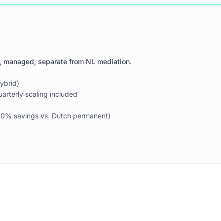
, managed, separate from NL mediation.
ybrid)
arterly scaling included
(~40% savings vs. Dutch permanent)