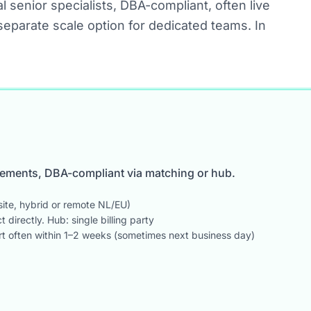
l senior specialists, DBA-compliant, often live
separate scale option for dedicated teams. In
acements, DBA-compliant via matching or hub.
ite, hybrid or remote NL/EU)
directly. Hub: single billing party
art often within 1–2 weeks (sometimes next business day)