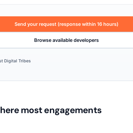
Send your request (response within 16 hours)
Browse available developers
st Digital Tribes
where most engagements