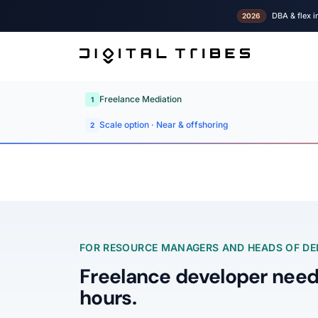
DBA & flex i
2026
Freelance Mediation
1
Scale option · Near & offshoring
2
FOR RESOURCE MANAGERS AND HEADS OF DEL
Freelance developer need
hours.