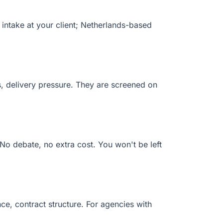
 intake at your client; Netherlands-based
s, delivery pressure. They are screened on
 No debate, no extra cost. You won't be left
, contract structure. For agencies with