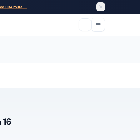
ee DBA route →
 16