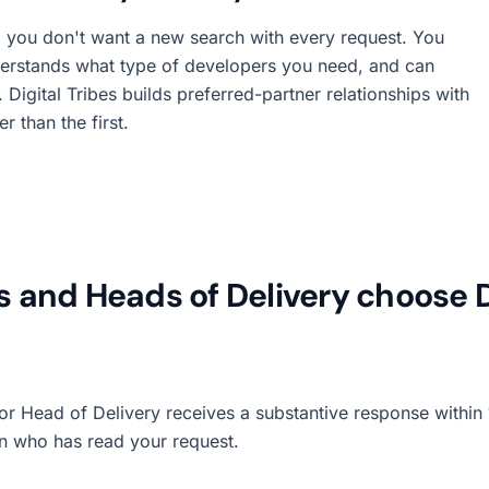
 you don't want a new search with every request. You
erstands what type of developers you need, and can
Digital Tribes builds preferred-partner relationships with
 than the first.
and Heads of Delivery choose Di
 Head of Delivery receives a substantive response within 1
on who has read your request.