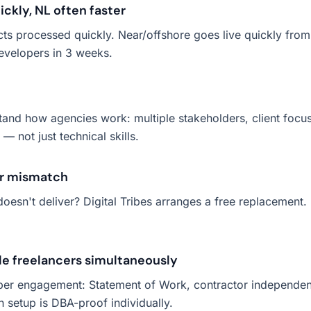
ckly, NL often faster
cts processed quickly. Near/offshore goes live quickly from
evelopers in 3 weeks.
stand how agencies work: multiple stakeholders, client focu
 not just technical skills.
or mismatch
oesn't deliver? Digital Tribes arranges a free replacement.
le freelancers simultaneously
er engagement: Statement of Work, contractor independence
h setup is DBA-proof individually.