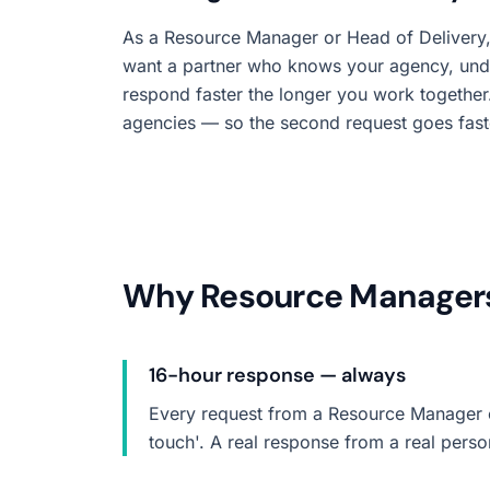
As a Resource Manager or Head of Delivery,
want a partner who knows your agency, und
respond faster the longer you work together. 
agencies — so the second request goes faster
Why Resource Managers 
16-hour response — always
Every request from a Resource Manager or
touch'. A real response from a real pers