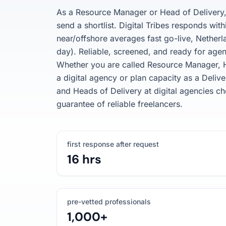
As a Resource Manager or Head of Delivery, 
send a shortlist. Digital Tribes responds with
near/offshore averages fast go-live, Nether
day). Reliable, screened, and ready for agen
Whether you are called Resource Manager, H
a digital agency or plan capacity as a Del
and Heads of Delivery at digital agencies ch
guarantee of reliable freelancers.
first response after request
16 hrs
pre-vetted professionals
1,000+