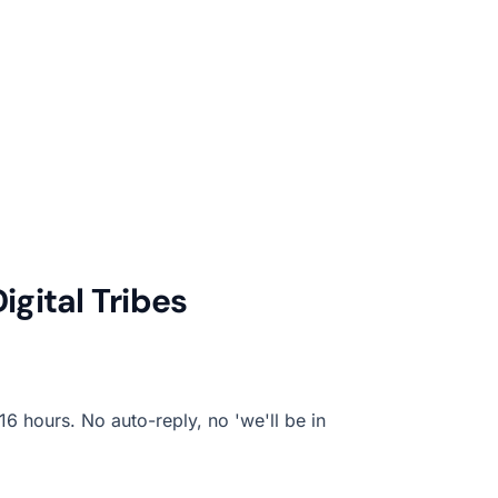
gital Tribes
6 hours. No auto-reply, no 'we'll be in