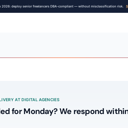
n 2026: deploy senior freelancers DBA-compliant — without misclassification risk.
S
IVERY AT DIGITAL AGENCIES
ed for Monday? We respond within