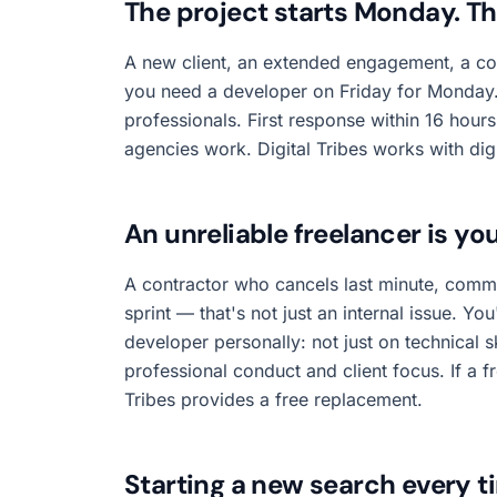
The project starts Monday. T
A new client, an extended engagement, a c
you need a developer on Friday for Monday. 
professionals. First response within 16 hou
agencies work. Digital Tribes works with dig
An unreliable freelancer is you
A contractor who cancels last minute, commu
sprint — that's not just an internal issue. Yo
developer personally: not just on technical s
professional conduct and client focus. If a free
Tribes provides a free replacement.
Starting a new search every t