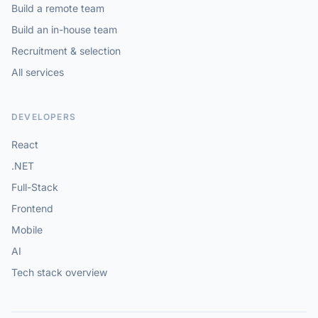
Build a remote team
Build an in-house team
Recruitment & selection
All services
DEVELOPERS
React
.NET
Full-Stack
Frontend
Mobile
AI
Tech stack overview