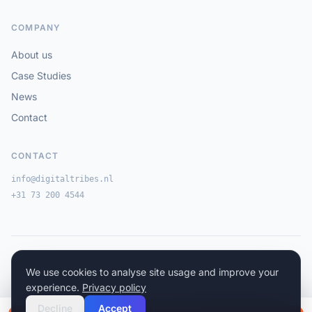
COMPANY
About us
Case Studies
News
Contact
CONTACT
info@digitaltribes.nl
+31 73 200 4544
© Digital Tribes 2026
·
·
We use cookies to analyse site usage and improve your
Privacy Policy
Cookie Policy
Terms & Conditions
experience.
Privacy policy
Decline
Accept