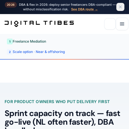
DBA & flex in 2026: deploy senior freelancers DBA-compliant —
2026
without misclassification risk.
See DBA route →
Freelance Mediation
1
Scale option · Near & offshoring
2
FOR PRODUCT OWNERS WHO PUT DELIVERY FIRST
Sprint capacity on track — fast
go-live (NL often faster), DBA