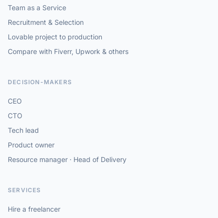
Team as a Service
Recruitment & Selection
Lovable project to production
Compare with Fiverr, Upwork & others
DECISION-MAKERS
CEO
CTO
Tech lead
Product owner
Resource manager · Head of Delivery
SERVICES
Hire a freelancer