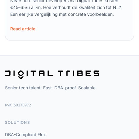
Nearshore senior developers via Digital Tribes kosten
€45–65/u all-in. Hoe verhoudt de kwaliteit zich tot NL?
Een eerlijke vergelijking met concrete voorbeelden.
Read article
Senior tech talent. Fast. DBA-proof. Scalable.
KvK 59170972
SOLUTIONS
DBA-Compliant Flex