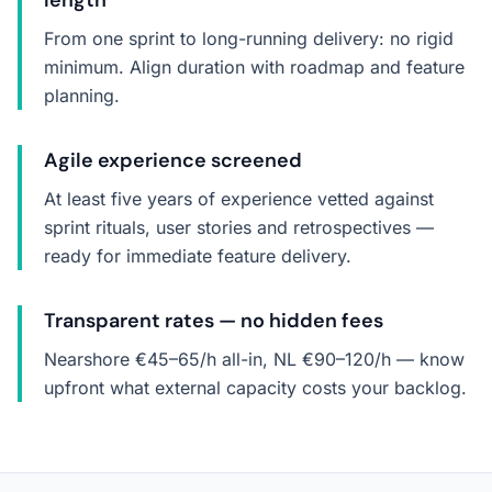
length
From one sprint to long-running delivery: no rigid
minimum. Align duration with roadmap and feature
planning.
Agile experience screened
At least five years of experience vetted against
sprint rituals, user stories and retrospectives —
ready for immediate feature delivery.
Transparent rates — no hidden fees
Nearshore €45–65/h all-in, NL €90–120/h — know
upfront what external capacity costs your backlog.