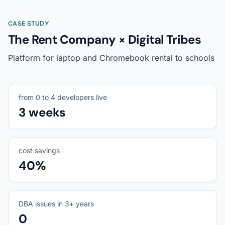
CASE STUDY
The Rent Company × Digital Tribes
Platform for laptop and Chromebook rental to schools
from 0 to 4 developers live
3 weeks
cost savings
40%
DBA issues in 3+ years
0