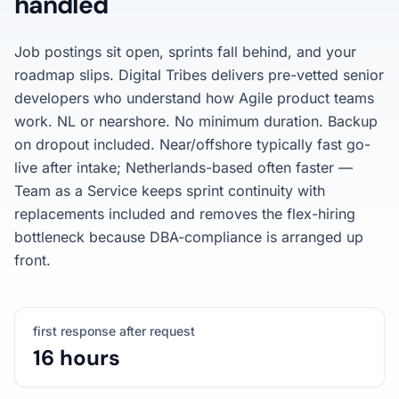
handled
Job postings sit open, sprints fall behind, and your
roadmap slips. Digital Tribes delivers pre-vetted senior
developers who understand how Agile product teams
work. NL or nearshore. No minimum duration. Backup
on dropout included. Near/offshore typically fast go-
live after intake; Netherlands-based often faster —
Team as a Service keeps sprint continuity with
replacements included and removes the flex-hiring
bottleneck because DBA-compliance is arranged up
front.
first response after request
16 hours