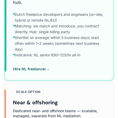
hub.
Dutch freelance developers and engineers (on-site,
hybrid or remote NL/EU)
Matching: we match and introduce, you contract
directly. Hub: single billing party
Shortlist on average within 5 business days; start
often within 1–2 weeks (sometimes next business
day)
Indicative: NL senior €90–120/hr all-in
Hire NL freelancer
→
SCALE OPTION
Near & offshoring
Dedicated near- and offshore teams — scalable,
managed, separate from NL mediation.