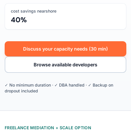
cost savings nearshore
40%
Discuss your capacity needs (30 min)
Browse available developers
✓ No minimum duration · ✓ DBA handled · ✓ Backup on
dropout included
FREELANCE MEDIATION + SCALE OPTION