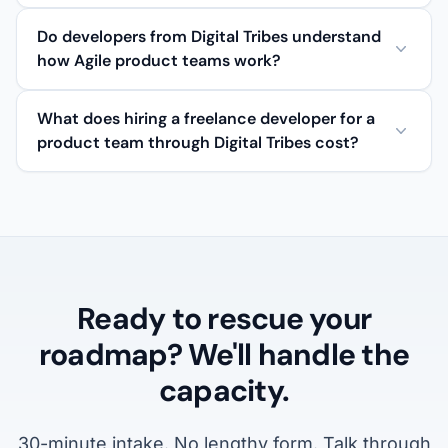
Do developers from Digital Tribes understand
how Agile product teams work?
What does hiring a freelance developer for a
product team through Digital Tribes cost?
Ready to rescue your
roadmap? We'll handle the
capacity.
30-minute intake. No lengthy form. Talk through