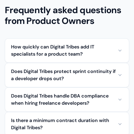
Frequently asked questions
from Product Owners
How quickly can Digital Tribes add IT
specialists for a product team?
Does Digital Tribes protect sprint continuity if
a developer drops out?
Does Digital Tribes handle DBA compliance
when hiring freelance developers?
Is there a minimum contract duration with
Digital Tribes?