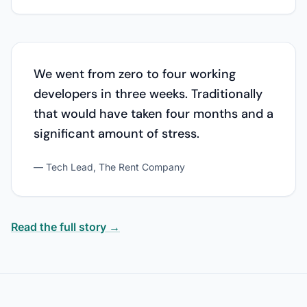
We went from zero to four working
developers in three weeks. Traditionally
that would have taken four months and a
significant amount of stress.
— Tech Lead, The Rent Company
Read the full story →