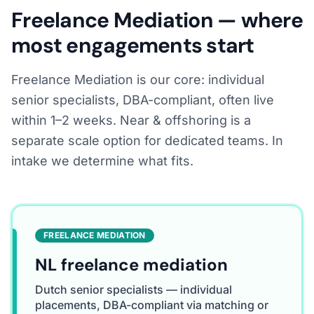
Freelance Mediation — where
most engagements start
Freelance Mediation is our core: individual
senior specialists, DBA-compliant, often live
within 1–2 weeks. Near & offshoring is a
separate scale option for dedicated teams. In
intake we determine what fits.
FREELANCE MEDIATION
NL freelance mediation
Dutch senior specialists — individual
placements, DBA-compliant via matching or