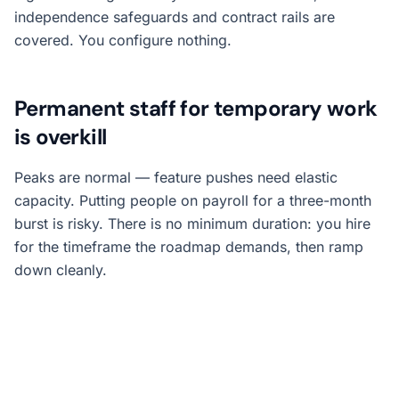
independence safeguards and contract rails are
covered. You configure nothing.
Permanent staff for temporary work
is overkill
Peaks are normal — feature pushes need elastic
capacity. Putting people on payroll for a three-month
burst is risky. There is no minimum duration: you hire
for the timeframe the roadmap demands, then ramp
down cleanly.