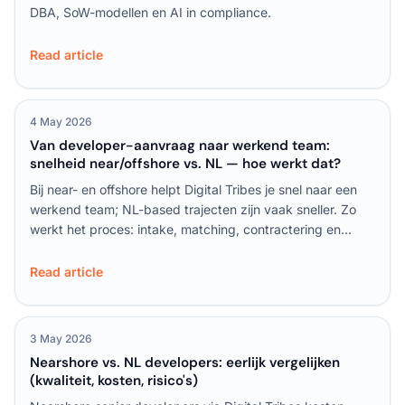
DBA, SoW-modellen en AI in compliance.
Read article
4 May 2026
Van developer-aanvraag naar werkend team:
snelheid near/offshore vs. NL — hoe werkt dat?
Bij near- en offshore helpt Digital Tribes je snel naar een
werkend team; NL-based trajecten zijn vaak sneller. Zo
werkt het proces: intake, matching, contractering en
onboarding stap voor stap uitgelegd.
Read article
3 May 2026
Nearshore vs. NL developers: eerlijk vergelijken
(kwaliteit, kosten, risico's)