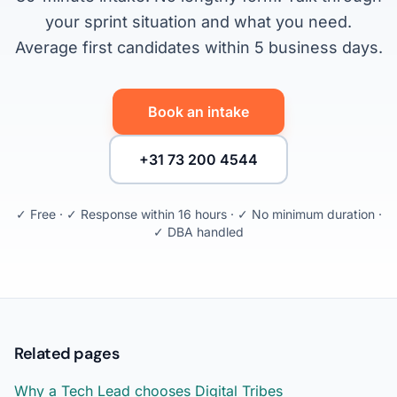
your sprint situation and what you need.
Average first candidates within 5 business days.
Book an intake
+31 73 200 4544
✓ Free · ✓ Response within 16 hours · ✓ No minimum duration ·
✓ DBA handled
Related pages
Why a Tech Lead chooses Digital Tribes