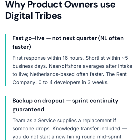
Why Product Owners use
Digital Tribes
Fast go-live — not next quarter (NL often
faster)
First response within 16 hours. Shortlist within ~5
business days. Near/offshore averages after intake
to live; Netherlands-based often faster. The Rent
Company: 0 to 4 developers in 3 weeks.
Backup on dropout — sprint continuity
guaranteed
Team as a Service supplies a replacement if
someone drops. Knowledge transfer included —
you do not start a new hiring round mid-sprint.