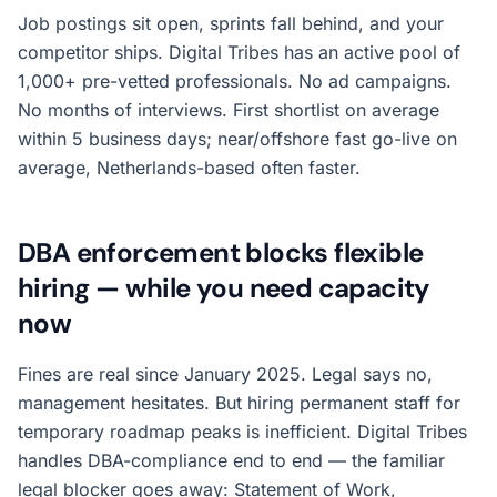
Job postings sit open, sprints fall behind, and your
competitor ships. Digital Tribes has an active pool of
1,000+ pre-vetted professionals. No ad campaigns.
No months of interviews. First shortlist on average
within 5 business days; near/offshore fast go-live on
average, Netherlands-based often faster.
DBA enforcement blocks flexible
hiring — while you need capacity
now
Fines are real since January 2025. Legal says no,
management hesitates. But hiring permanent staff for
temporary roadmap peaks is inefficient. Digital Tribes
handles DBA-compliance end to end — the familiar
legal blocker goes away: Statement of Work,