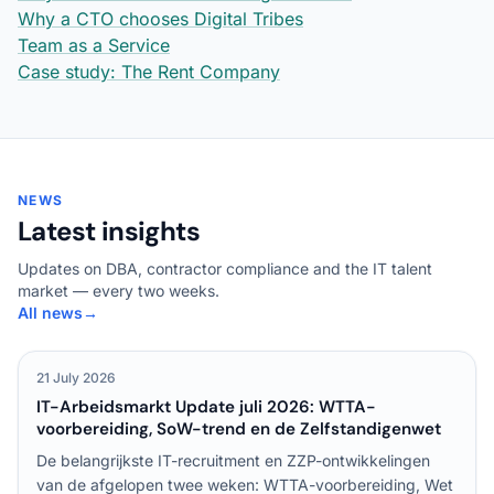
Why a CTO chooses Digital Tribes
Team as a Service
Case study: The Rent Company
NEWS
Latest insights
Updates on DBA, contractor compliance and the IT talent
market — every two weeks.
All news
→
21 July 2026
IT-Arbeidsmarkt Update juli 2026: WTTA-
voorbereiding, SoW-trend en de Zelfstandigenwet
De belangrijkste IT-recruitment en ZZP-ontwikkelingen
van de afgelopen twee weken: WTTA-voorbereiding, Wet