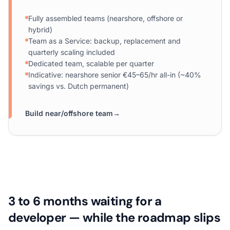
Fully assembled teams (nearshore, offshore or
hybrid)
Team as a Service: backup, replacement and
quarterly scaling included
Dedicated team, scalable per quarter
Indicative: nearshore senior €45–65/hr all-in (~40%
savings vs. Dutch permanent)
Build near/offshore team
→
3 to 6 months waiting for a
developer — while the roadmap slips