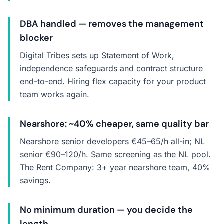
DBA handled — removes the management
blocker
Digital Tribes sets up Statement of Work,
independence safeguards and contract structure
end-to-end. Hiring flex capacity for your product
team works again.
Nearshore: ~40% cheaper, same quality bar
Nearshore senior developers €45–65/h all-in; NL
senior €90–120/h. Same screening as the NL pool.
The Rent Company: 3+ year nearshore team, 40%
savings.
No minimum duration — you decide the